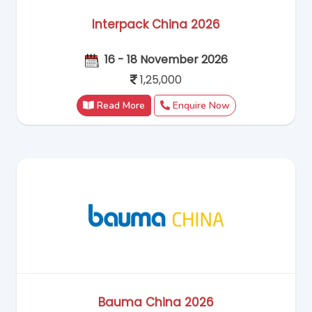
Interpack China 2026
16 - 18 November 2026
1,25,000
Read More
Enquire Now
Bauma China 2026