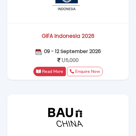
GIFA Indonesia 2026
09 - 12 September 2026
1,15,000
Read More
Enquire Now