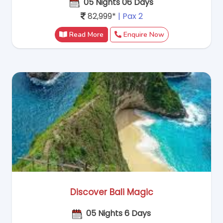
05 Nights 06 Days
82,999*
| Pax 2
Read More
Enquire Now
Discover Bali Magic
05 Nights 6 Days