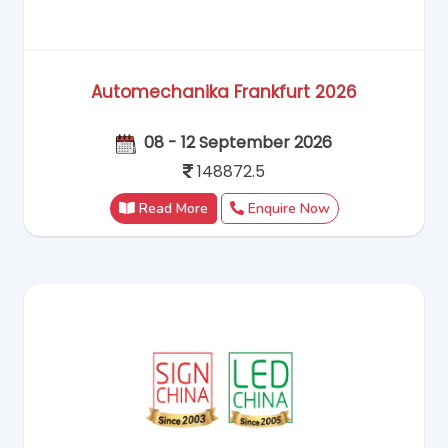
Automechanika Frankfurt 2026
08 - 12 September 2026
148872.5
Read More
Enquire Now