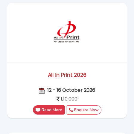
All in Print 2026
12 - 16 October 2026
1,10,000
Read More
Enquire Now