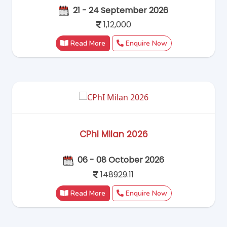
21 - 24 September 2026
1,12,000
Read More
Enquire Now
CPhI Milan 2026
06 - 08 October 2026
148929.11
Read More
Enquire Now