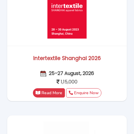
Intertextile Shanghai 2026
25–27 August, 2026
1,15,000
Read More
Enquire Now