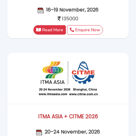
16–19 November, 2026
135000
Read More
Enquire Now
ITMA ASIA + CITME 2026
20–24 November, 2026