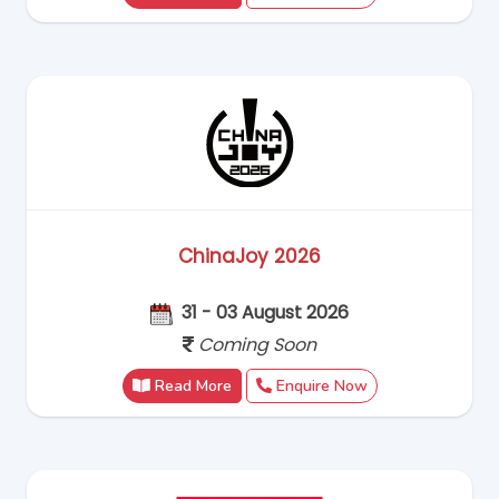
ChinaJoy 2026
31 - 03 August 2026
Coming Soon
Read More
Enquire Now