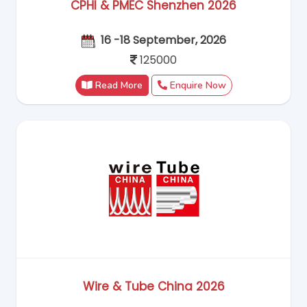
CPHI & PMEC Shenzhen 2026
16 -18 September, 2026
125000
Read More
Enquire Now
Wire & Tube China 2026