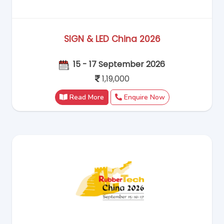
SIGN & LED China 2026
15 - 17 September 2026
1,19,000
Read More
Enquire Now