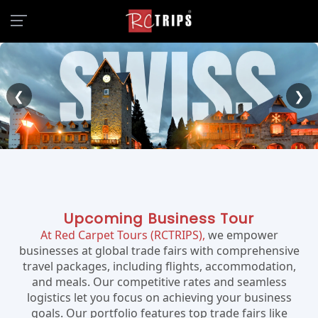
❮
❯
Upcoming Business Tour
At Red Carpet Tours (RCTRIPS),
we empower
businesses at global trade fairs with comprehensive
travel packages, including flights, accommodation,
and meals. Our competitive rates and seamless
logistics let you focus on achieving your business
goals. Our portfolio features top trade fairs like