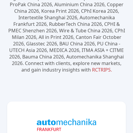
ProPak China 2026, Aluminium China 2026, Copper
China 2026, Korea Print 2026, CPhI Korea 2026,
Intertextile Shanghai 2026, Automechanika
Frankfurt 2026, RubberTech China 2026, CPHI &
PMEC Shenzhen 2026, Wire & Tube China 2026, CPhI
Milan 2026, All in Print 2026, Canton Fair October
2026, Glasstec 2026, BAU China 2026, PU China -
UTECH Asia 2026, MEDICA 2026, ITMA ASIA + CITME
2026, Bauma China 2026, Automechanika Shanghai
2026. Connect with clients, explore new markets,
and gain industry insights with
RCTRIPS.