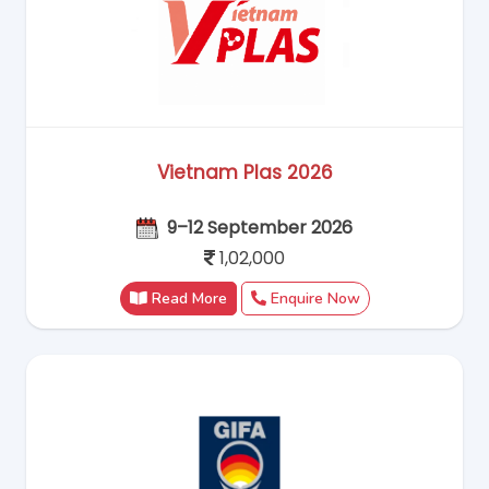
Vietnam Plas 2026
9–12 September 2026
1,02,000
Read More
Enquire Now