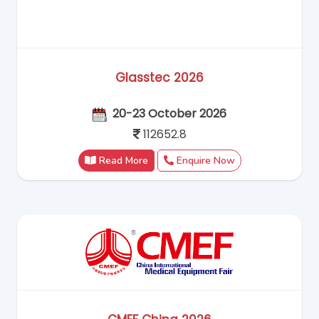
Glasstec 2026
20-23 October 2026
112652.8
Read More
Enquire Now