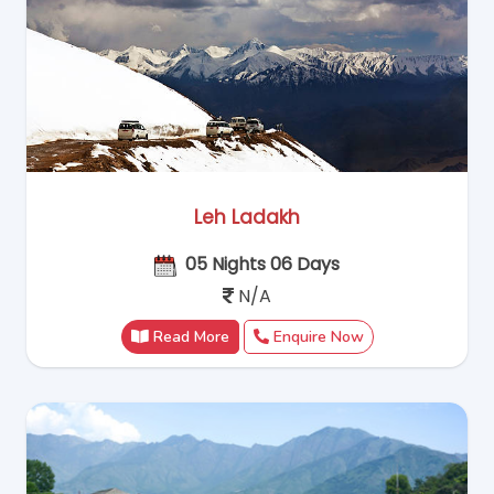
Leh Ladakh
05 Nights 06 Days
N/A
Read More
Enquire Now