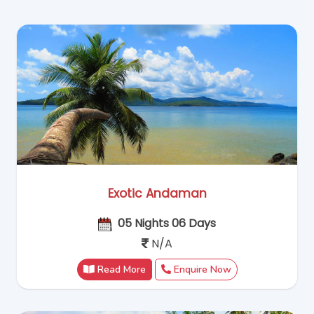
Exotic Andaman
05 Nights 06 Days
N/A
Read More
Enquire Now