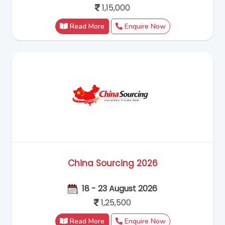
1,15,000
Read More
Enquire Now
China Sourcing 2026
18 - 23 August 2026
1,25,500
Hello! Welcome to RC Trips Virtual
Assistant. Where do you want to travel?
Read More
Enquire Now