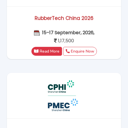
RubberTech China 2026
15–17 September, 2026,
1,17,500
Read More
Enquire Now