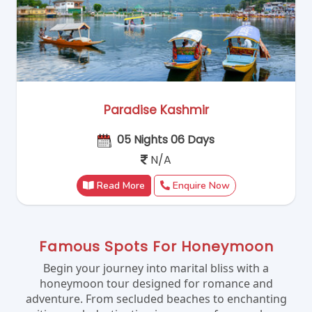
Paradise Kashmir
05 Nights 06 Days
N/A
Read More
Enquire Now
Famous Spots For Honeymoon
Begin your journey into marital bliss with a
honeymoon tour designed for romance and
adventure. From secluded beaches to enchanting