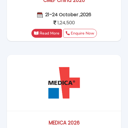
CMEF China 2026
21–24 October ,2026
1,24,500
Read More
Enquire Now
MEDICA 2026