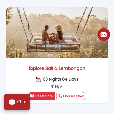
Explore Bali & Lembongan
03 Nights 04 Days
N/A
Read More
Enquire Now
Chat