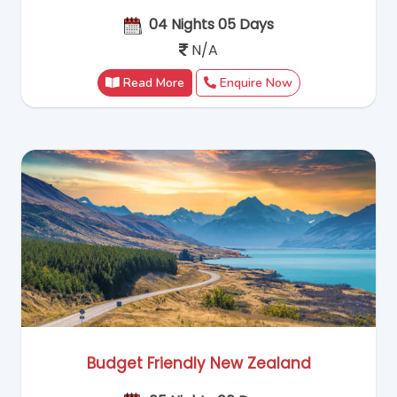
04 Nights 05 Days
N/A
Read More
Enquire Now
Budget Friendly New Zealand