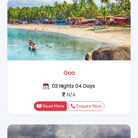
Goa
03 Nights 04 Days
N/A
Read More
Enquire Now