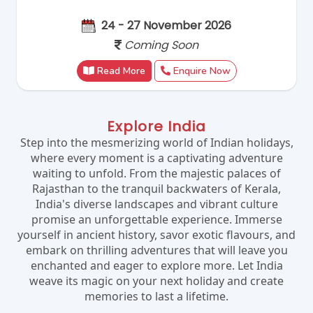
24 - 27 November 2026
Coming Soon
Read More
Enquire Now
Explore India
Step into the mesmerizing world of Indian holidays,
where every moment is a captivating adventure
waiting to unfold. From the majestic palaces of
Rajasthan to the tranquil backwaters of Kerala,
India's diverse landscapes and vibrant culture
promise an unforgettable experience. Immerse
yourself in ancient history, savor exotic flavours, and
embark on thrilling adventures that will leave you
enchanted and eager to explore more. Let India
weave its magic on your next holiday and create
memories to last a lifetime.