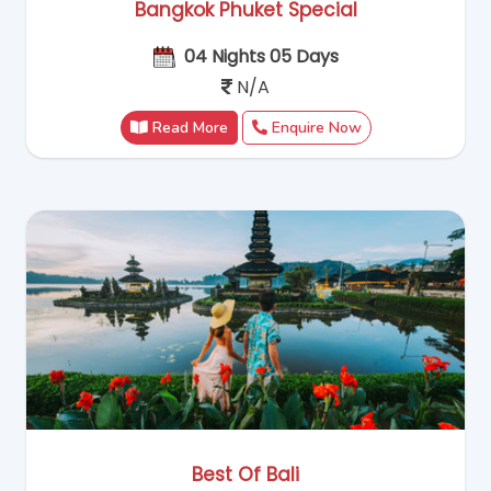
Bangkok Phuket Special
04 Nights 05 Days
N/A
Read More
Enquire Now
Best Of Bali