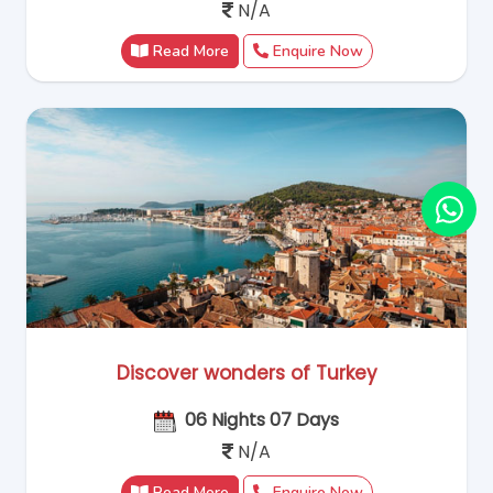
N/A
Read More
Enquire Now
Discover wonders of Turkey
06 Nights 07 Days
N/A
Read More
Enquire Now