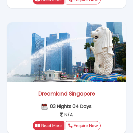
Dreamland Singapore
03 Nights 04 Days
N/A
Read More
Enquire Now