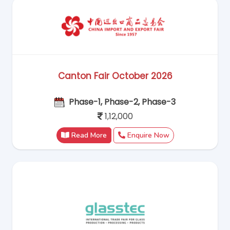
Canton Fair October 2026
Phase-1, Phase-2, Phase-3
1,12,000
Read More
Enquire Now