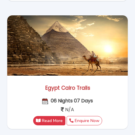
Egypt Cairo Trails
06 Nights 07 Days
N/A
Read More
Enquire Now