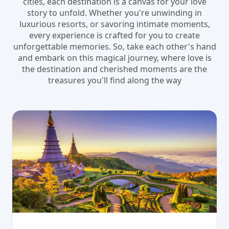
cities, each destination is a canvas for your love
story to unfold. Whether you're unwinding in
luxurious resorts, or savoring intimate moments,
every experience is crafted for you to create
unforgettable memories. So, take each other's hand
and embark on this magical journey, where love is
the destination and cherished moments are the
treasures you'll find along the way