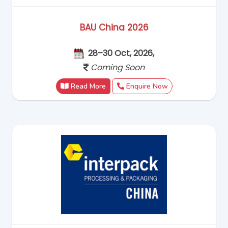
BAU China 2026
28–30 Oct, 2026,
Coming Soon
Read More
Enquire Now