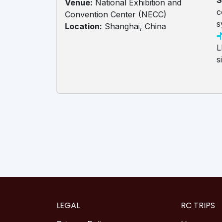
S
Venue:
National Exhibition and
c
Convention Center (NECC)
s
Location:
Shanghai, China
L
s
LEGAL
RC TRIPS