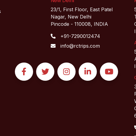
New Delhi
23/1, First Floor, East Patel
s
Nagar, New Delhi
Pincode - 110008, INDIA
+91-7290012474
info@rctrips.com
Facebook
Twitter
Instagram
Linkedin
YouTube