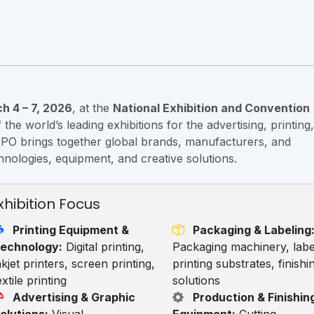
h 4 – 7, 2026
, at the
National Exhibition and Convention
the world’s leading exhibitions for the advertising, printing,
XPO brings together global brands, manufacturers, and
nologies, equipment, and creative solutions.
xhibition Focus
Printing Equipment &
Packaging & Labeling
echnology:
Digital printing,
Packaging machinery, labe
nkjet printers, screen printing,
printing substrates, finishi
extile printing
solutions
Advertising & Graphic
Production & Finishin