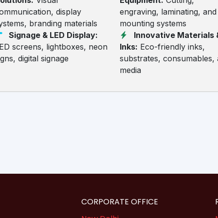
olutions:
Visual
Equipment:
Cutting,
ommunication, display
engraving, laminating, and
ystems, branding materials
mounting systems
Signage & LED Display:
Innovative Materials 
ED screens, lightboxes, neon
Inks:
Eco-friendly inks,
igns, digital signage
substrates, consumables,
media
CORPORATE OFFICE