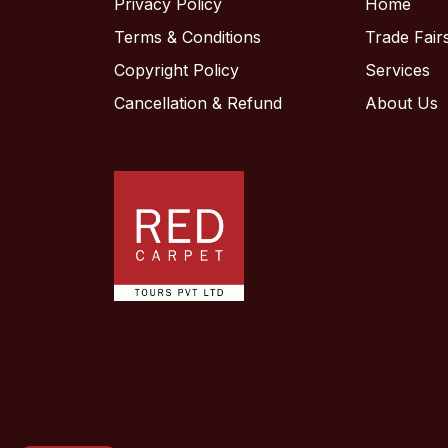
Privacy Policy
Home
Terms & Conditions
Trade Fair
Hello! Welcome to RC Trips
Copyright Policy
Services
Virtual Assistant. Where do
Cancellation & Refund
About Us
you want to travel?