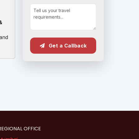
&
 and
Get a Callback
REGIONAL OFFICE