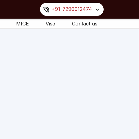
+91-7290012474
MICE
Visa
Contact us