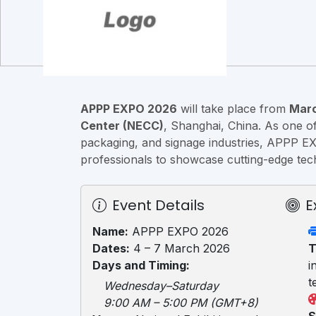
APPP EXPO 2026
will take place from
Marc
Center (NECC)
, Shanghai, China. As one of 
packaging, and signage industries, APPP E
professionals to showcase cutting-edge tech
Event Details
E
Name:
APPP EXPO 2026
Dates:
4 – 7 March 2026
T
Days and Timing:
i
t
Wednesday–Saturday
9:00 AM – 5:00 PM (GMT+8)