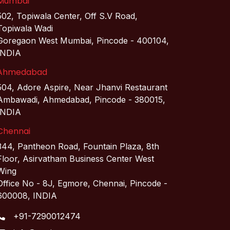
Mumbai
502, Topiwala Center, Off S.V Road,
Topiwala Wadi
Goregaon West Mumbai, Pincode - 400104,
INDIA
Ahmedabad
504, Adore Aspire, Near Jhanvi Restaurant
Ambawadi, Ahmedabad, Pincode - 380015,
INDIA
Chennai
344, Pantheon Road, Fountain Plaza, 8th
Floor, Asirvatham Business Center West
Wing
Office No - 8J, Egmore, Chennai, Pincode -
600008, INDIA
+91-7290012474