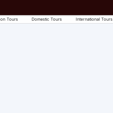
on Tours
Domestic Tours
International Tours