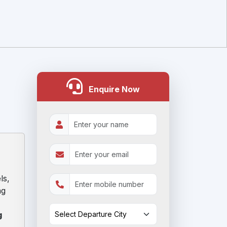
Enquire Now
:
ls,
ng
g