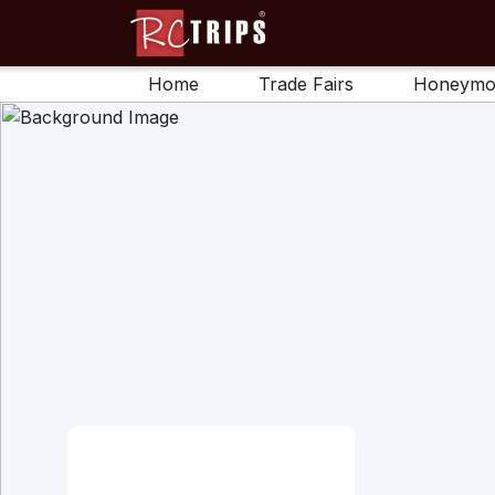
Home
Trade Fairs
Honeymo